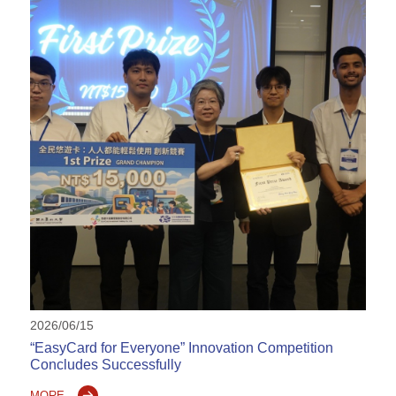
2026/06/15
“EasyCard for Everyone” Innovation Competition
Concludes Successfully
MORE