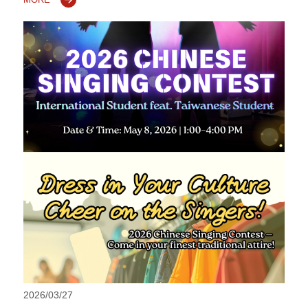
2026/03/27