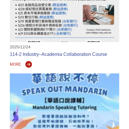
2025/12/24
114-2 Industry–Academia Collaboration Course
MORE