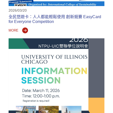
2026/03/20
全民悠遊卡：人人都能輕鬆使用 創新競賽 EasyCard
for Everyone Competition
MORE