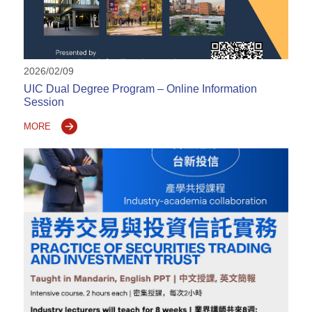
2026/02/09
UIC Dual Degree Program – Online Information
Session
MORE