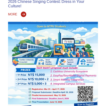
2026 Chinese Singing Contest: Dress in Your
Culture!
MORE