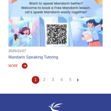
2025/11/27
Mandarin Speaking Tutoring
MORE
keyboard_arrow_right
1
2
3
4
5