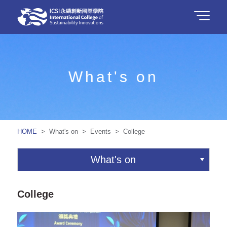
What's on
HOME
> What's on > Events > College
What's on
College