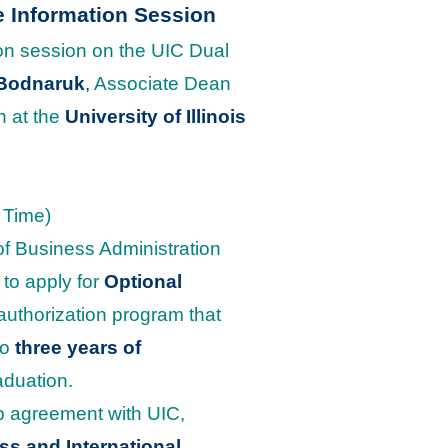
e Information Session
ion session on the UIC Dual
 Bodnaruk
,
Associate Dean
n at the
University of Illinois
 Time)
of Business Administration
 to apply for
Optional
uthorization program that
to
three years of
aduation.
ip agreement with UIC,
s and International