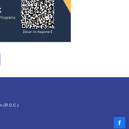
an (R.O.C.)