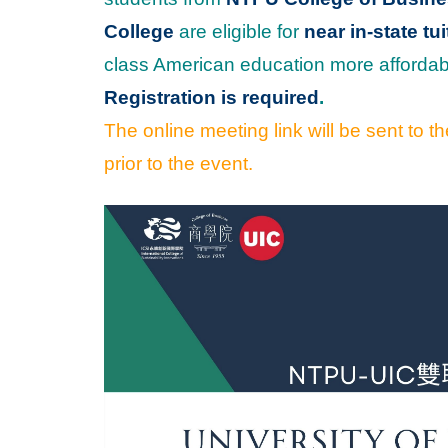
College
are eligible for
near in-state tui
class American education more affordab
Registration is required
.
The online meeting link will be sent to 
prior to the event.