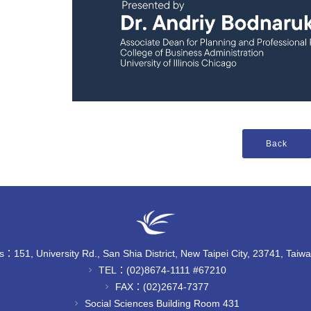
：151, University Rd., San Shia District, New Taipei City, 23741, Taiw
TEL：(02)8674-1111 #67210
chevron_right
FAX：(02)2674-7377
chevron_right
Social Sciences Building Room 431
chevron_right