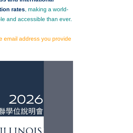
tion rates
, making a world-
le and accessible than ever.
the email address you provide