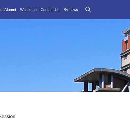
r | Alumni
What's on
Contact Us
By-Laws
Session