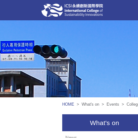
HOME
> What's on > Events > College 
What's on
News