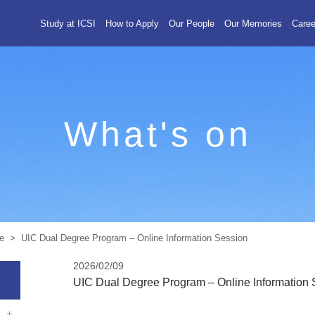
Study at ICSI
How to Apply
Our People
Our Memories
Caree
What's on
> UIC Dual Degree Program – Online Information Session
2026/02/09
UIC Dual Degree Program – Online Information 