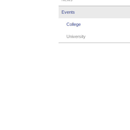
Events
College
University