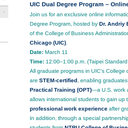
UIC Dual Degree Program – Onlin
Join us for an exclusive online informat
Degree Program, hosted by
Dr. Andriy
of the College of Business Administratio
Chicago (UIC)
.
Date:
March 11
Time:
12:00–1:00 p.m. (Taipei Standard
All graduate programs in UIC’s College 
are
STEM-certified
, enabling graduates
Practical Training (OPT)
—a U.S. work a
allows international students to gain up 
professional work experience
after gr
In addition, through a special partnersh
students from
NTPU College of Busines