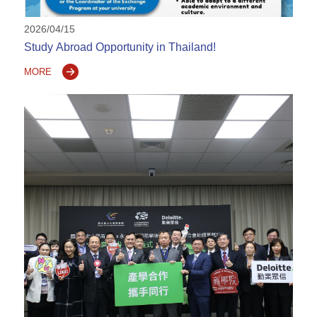
2026/04/15
Study Abroad Opportunity in Thailand!
MORE