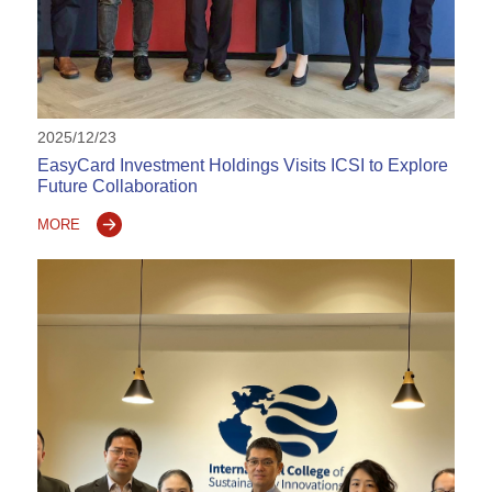
2025/12/23
EasyCard Investment Holdings Visits ICSI to Explore
Future Collaboration
MORE