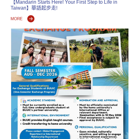
【Mandarin Starts Here! Your First Step to Life in
Taiwan】華語起步走!
MORE