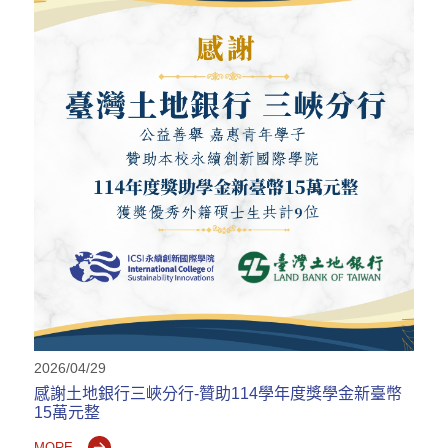
2026/04/29
感謝土地銀行三峽分行-贊助114學年度獎學金新臺幣
15萬元整
MORE