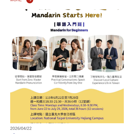
2026/04/22