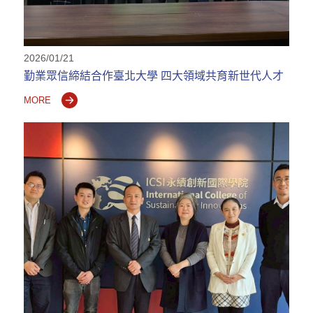
2026/01/21
勤業眾信締結合作臺北大學 四大領域共育新世代人才
MORE