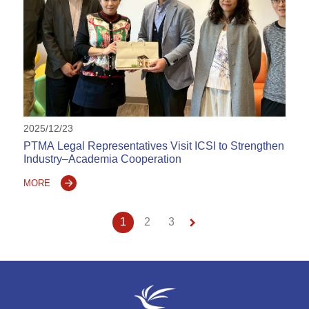
2025/12/23
PTMA Legal Representatives Visit ICSI to Strengthen
Industry–Academia Cooperation
MORE
keyboard_arrow_right
1
2
3