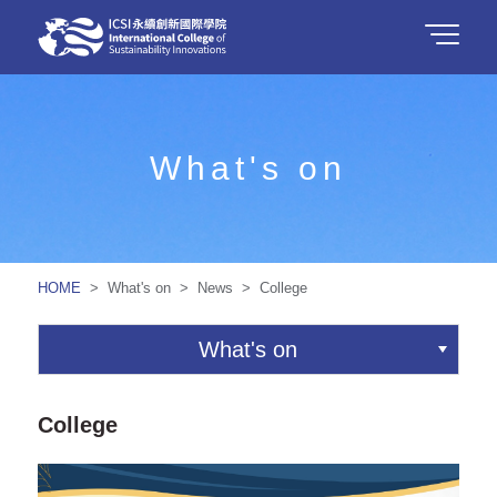
What's on
HOME
> What's on > News > College
What's on
College