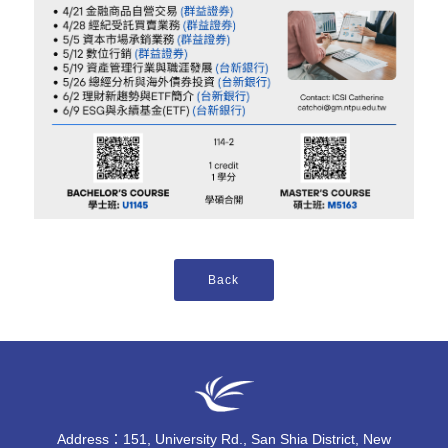
Address：151, University Rd., San Shia District, New