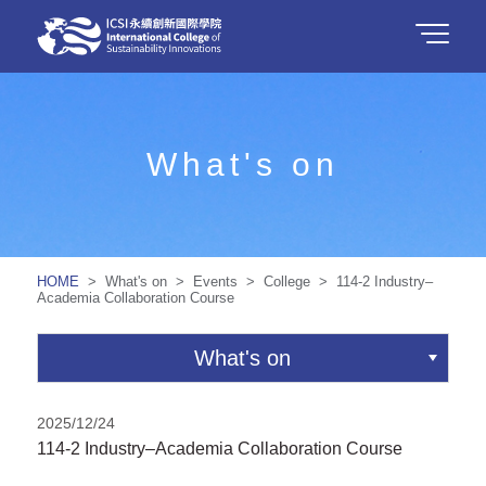
What's on
HOME
> What's on > Events > College > 114-2 Industry–
Academia Collaboration Course
What's on
2025/12/24
114-2 Industry–Academia Collaboration Course