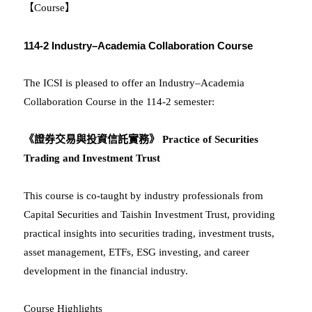
【Course】
114-2 Industry–Academia Collaboration Course
The ICSI is pleased to offer an Industry–Academia
Collaboration Course in the 114-2 semester:
《證券交易與投資信託實務》 Practice of Securities
Trading and Investment Trust
This course is co-taught by industry professionals from
Capital Securities and Taishin Investment Trust, providing
practical insights into securities trading, investment trusts,
asset management, ETFs, ESG investing, and career
development in the financial industry.
Course Highlights