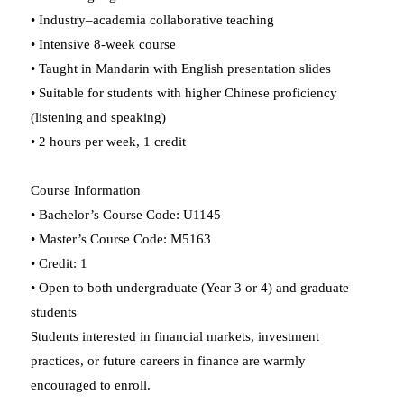
• Industry–academia collaborative teaching
• Intensive 8-week course
• Taught in Mandarin with English presentation slides
• Suitable for students with higher Chinese proficiency
(listening and speaking)
• 2 hours per week, 1 credit
Course Information
• Bachelor’s Course Code: U1145
• Master’s Course Code: M5163
• Credit: 1
• Open to both undergraduate (Year 3 or 4) and graduate
students
Students interested in financial markets, investment
practices, or future careers in finance are warmly
encouraged to enroll.