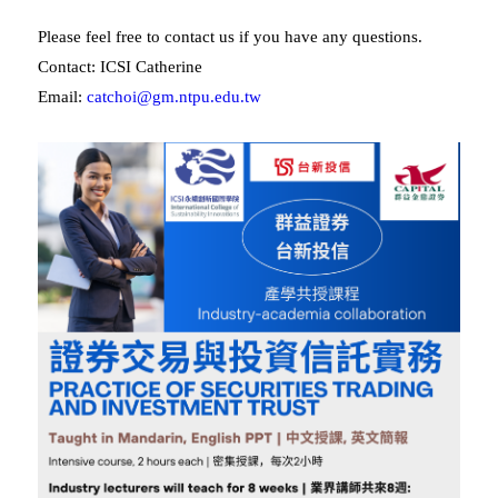
Please feel free to contact us if you have any questions.
Contact: ICSI Catherine
Email:
catchoi@gm.ntpu.edu.tw