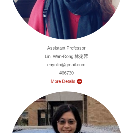
Assistant Professor
Lin, Wan-Rong 林宛蓉
enyolin@gmail.com
#66730