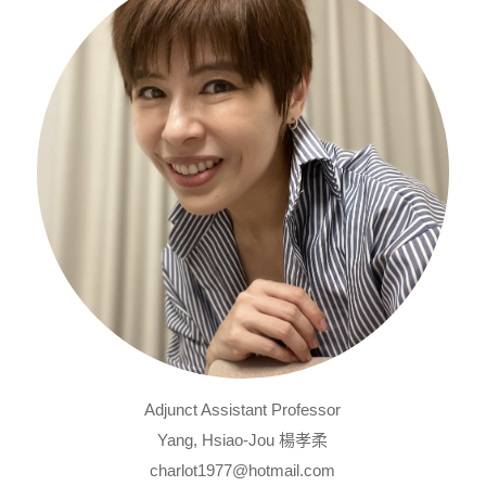
Adjunct Assistant Professor
Yang, Hsiao-Jou 楊孝柔
charlot1977@hotmail.com