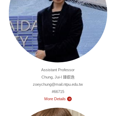
Assistant Professor
Chung, Jui-I 鍾叡逸
zoeychung@mail.ntpu.edu.tw
#66715