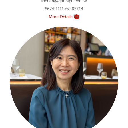
libohan@gm.ntpu.edu.tw
8674-1111 ext.67714