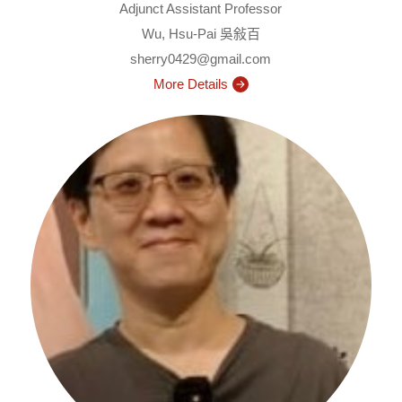
Adjunct Assistant Professor
Wu, Hsu-Pai 吳敍百
sherry0429@gmail.com