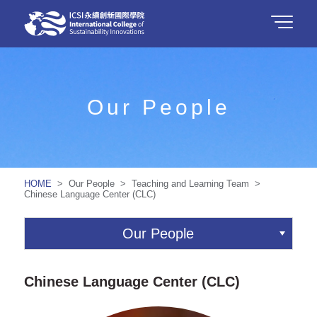
Our People
HOME
> Our People > Teaching and Learning Team >
Chinese Language Center (CLC)
Our People
Chinese Language Center (CLC)