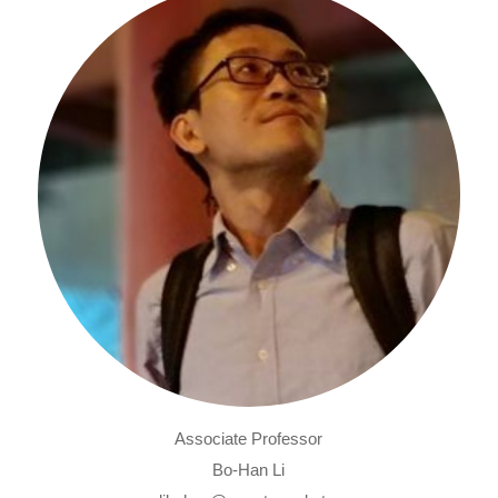
Associate Professor
Bo-Han Li