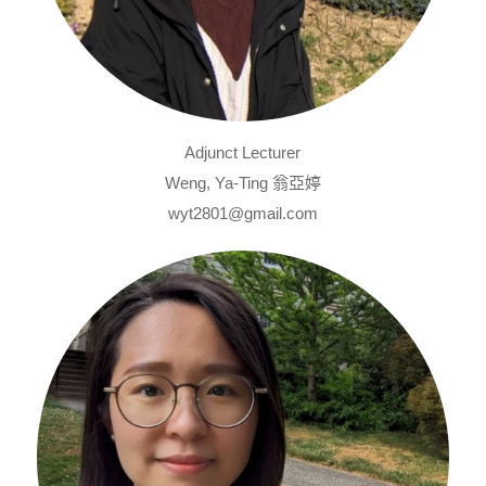
Adjunct Lecturer
Weng, Ya-Ting 翁亞婷
wyt2801@gmail.com