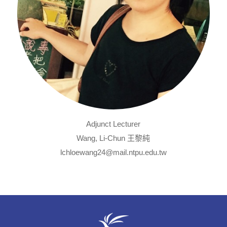
Adjunct Lecturer
Wang, Li-Chun 王黎純
lchloewang24@mail.ntpu.edu.tw