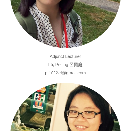
Adjunct Lecturer
Lü, Peiting 呂佩庭
ptlu113cl@gmail.com