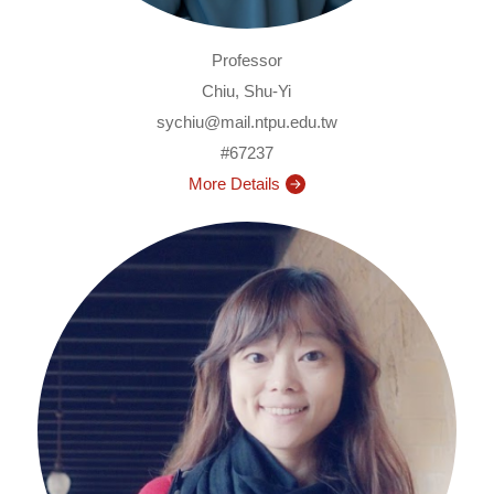
Professor
Chiu, Shu-Yi
sychiu@mail.ntpu.edu.tw
#67237