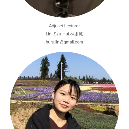
Adjunct Lecturer
Lin, Szu-Hui 林思慧
huru.lin@gmail.com