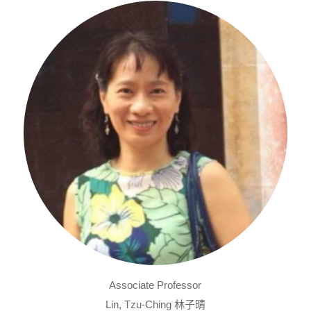
Associate Professor
Lin, Tzu-Ching 林子晴