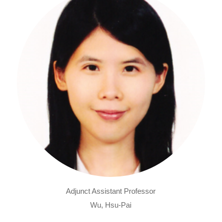
Adjunct Assistant Professor
Wu, Hsu-Pai