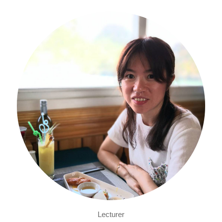
Lecturer