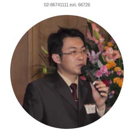
02-86741111 ext. 66726