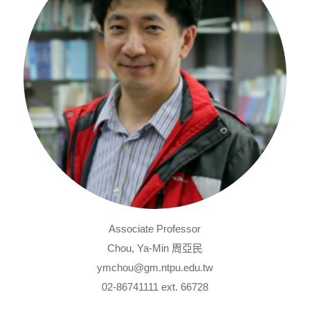
Associate Professor
Chou, Ya-Min 周亞民
ymchou@gm.ntpu.edu.tw
02-86741111 ext. 66728