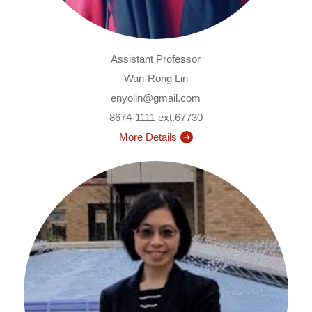
Assistant Professor
Wan-Rong Lin
enyolin@gmail.com
8674-1111 ext.67730