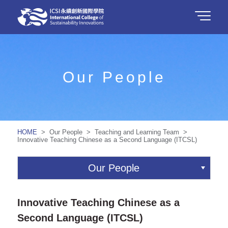
Our People
HOME
> Our People > Teaching and Learning Team >
Innovative Teaching Chinese as a Second Language (ITCSL)
Our People
Innovative Teaching Chinese as a
Second Language (ITCSL)