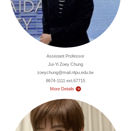
Assistant Professor
Jui-Yi Zoey Chung
zoeychung@mail.ntpu.edu.tw
8674-1111 ext.67715