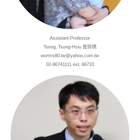
Assistant Professor
Tseng, Tsung-Hsiu 曾琮琇
worms80.tw@yahoo.com.tw
02-86741111 ext. 66733