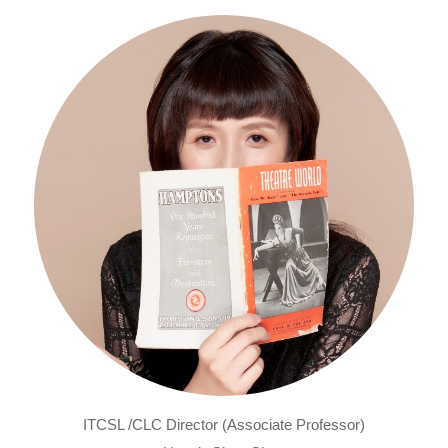
ITCSL /CLC Director (Associate Professor)