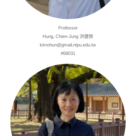
Professor
Hung, Chien-Jung 洪健榮
kimohun@gmail.ntpu.edu.tw
#68031