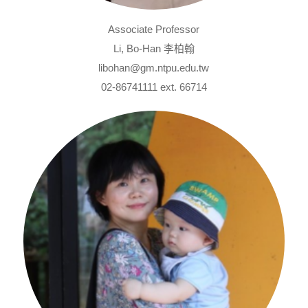
Associate Professor
Li, Bo-Han 李柏翰
libohan@gm.ntpu.edu.tw
02-86741111 ext. 66714