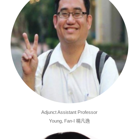
Adjunct Assistant Professor
Young, Fan-I 楊凡逸