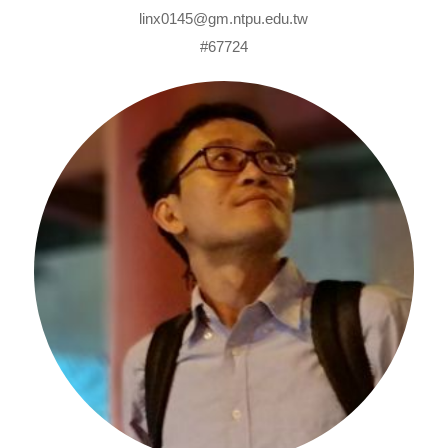
linx0145@gm.ntpu.edu.tw
#67724