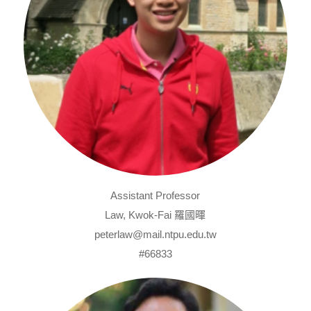
Assistant Professor
Law, Kwok-Fai 羅國暉
peterlaw@mail.ntpu.edu.tw
#66833