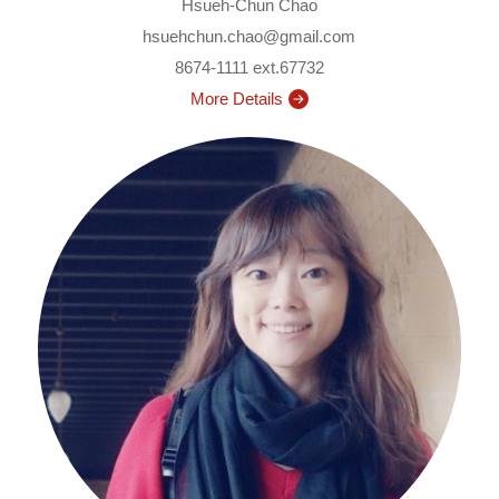
Hsueh-Chun Chao
hsuehchun.chao@gmail.com
8674-1111 ext.67732