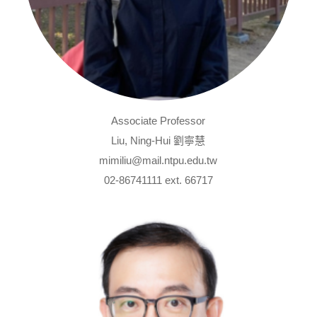
Associate Professor
Liu, Ning-Hui 劉寧慧
mimiliu@mail.ntpu.edu.tw
02-86741111 ext. 66717