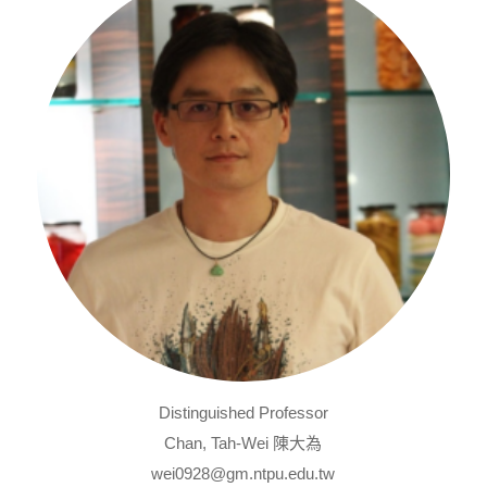
Distinguished Professor
Chan, Tah-Wei 陳大為
wei0928@gm.ntpu.edu.tw