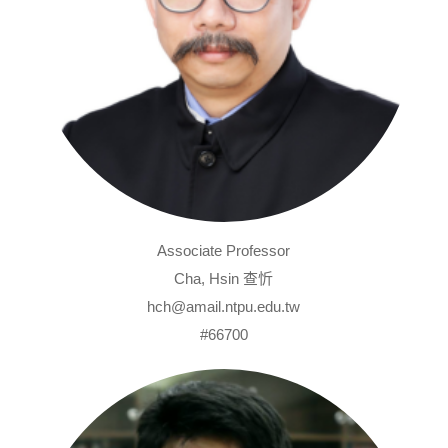
Associate Professor
Cha, Hsin 查忻
hch@amail.ntpu.edu.tw
#66700