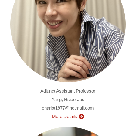
Adjunct Assistant Professor
Yang, Hsiao-Jou
charlot1977@hotmail.com