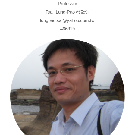
Professor
Tsai, Lung-Pao 蔡龍保
lungbaotsai@yahoo.com.tw
#66819