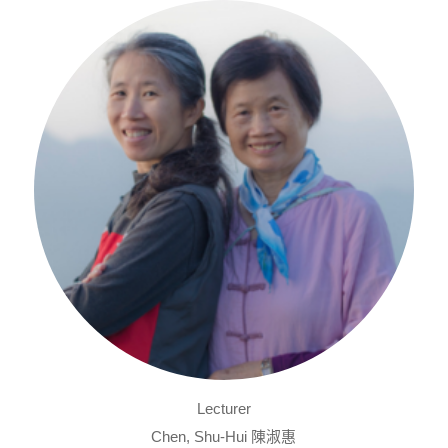
Lecturer
Chen, Shu-Hui 陳淑惠