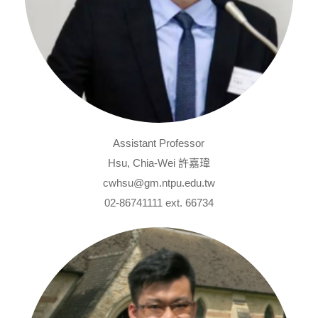
Assistant Professor
Hsu, Chia-Wei 許嘉瑋
cwhsu@gm.ntpu.edu.tw
02-86741111 ext. 66734