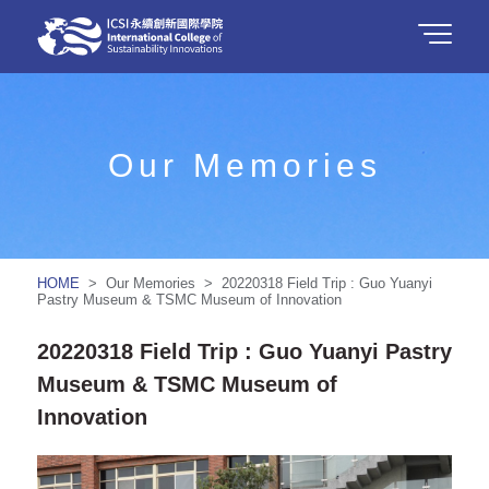
Our Memories
HOME
> Our Memories > 20220318 Field Trip : Guo Yuanyi
Pastry Museum & TSMC Museum of Innovation
20220318 Field Trip : Guo Yuanyi Pastry
Museum & TSMC Museum of
Innovation