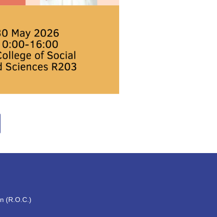
an (R.O.C.)