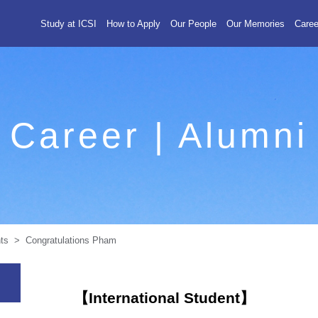
Study at ICSI
How to Apply
Our People
Our Memories
Caree
Career | Alumni
ts > Congratulations Pham
【International Student】