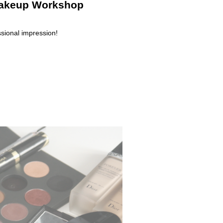
 Makeup Workshop
sional impression!