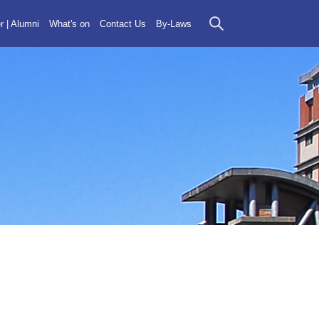
r | Alumni
What's on
Contact Us
By-Laws