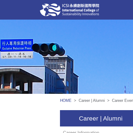
HOME
> Career | Alumni > Career Even
Career | Alumni
Career Information