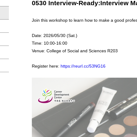
0530 Interview-Ready:Interview
Join this workshop to learn how to make a good profes
Date: 2026/05/30 (Sat.)
Time: 10:00-16:00
Venue: College of Social and Sciences R203
Register here:
https://reurl.cc/53NG16