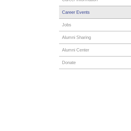
Career Events
Jobs
Alumni Sharing
Alumni Center
Donate