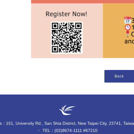
：151, University Rd., San Shia District, New Taipei City, 23741, Taiw
TEL：(02)8674-1111 #67210
chevron_right