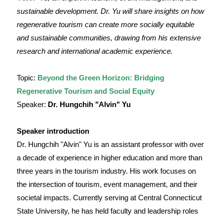
sustainable development. Dr. Yu will share insights on how
regenerative tourism can create more socially equitable
and sustainable communities, drawing from his extensive
research and international academic experience.
Topic:
Beyond the Green Horizon: Bridging
Regenerative Tourism and Social Equity
Speaker:
Dr. Hungchih "Alvin" Yu
Speaker introduction
Dr. Hungchih "Alvin" Yu is an assistant professor with over
a decade of experience in higher education and more than
three years in the tourism industry. His work focuses on
the intersection of tourism, event management, and their
societal impacts. Currently serving at Central Connecticut
State University, he has held faculty and leadership roles