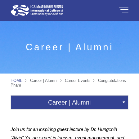
Career | Alumni
HOME
> Career | Alumni > Career Events > Congratulations
Pham
Career | Alumni
Join us for an inspiring guest lecture by Dr. Hungchih
"Alvin" Yu, an expert in tourism, event management, and