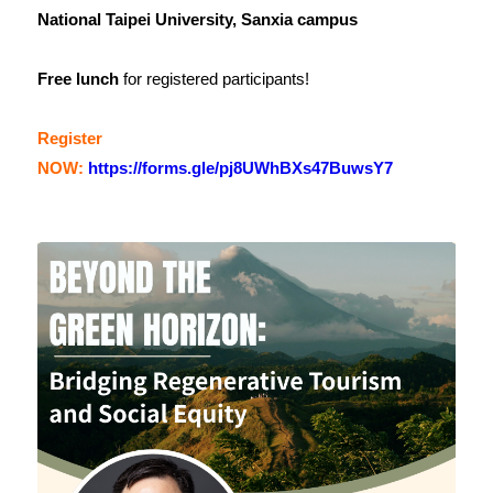
National Taipei University, Sanxia campus
Free lunch
for registered participants!
Register
NOW:
https://forms.gle/pj8UWhBXs47BuwsY7