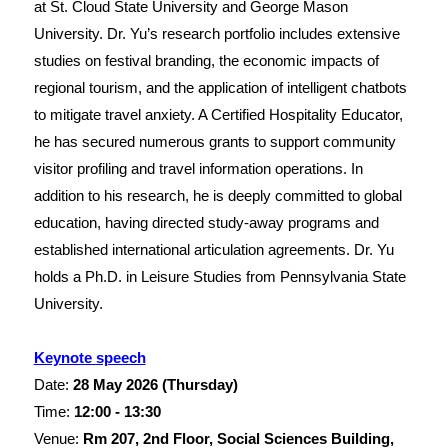
at St. Cloud State University and George Mason
University. Dr. Yu’s research portfolio includes extensive
studies on festival branding, the economic impacts of
regional tourism, and the application of intelligent chatbots
to mitigate travel anxiety. A Certified Hospitality Educator,
he has secured numerous grants to support community
visitor profiling and travel information operations. In
addition to his research, he is deeply committed to global
education, having directed study-away programs and
established international articulation agreements. Dr. Yu
holds a Ph.D. in Leisure Studies from Pennsylvania State
University.
Keynote speech
Date:
28 May
2026 (Thursday)
Time:
12:00 - 13:30
Venue:
Rm 207, 2nd Floor, Social Sciences Building,