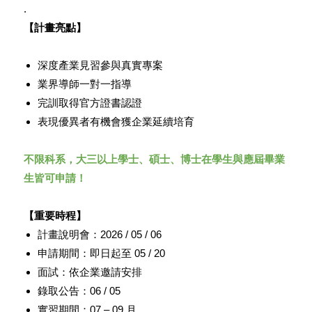
.
【計畫亮點】
深度產業見習參與真實專案
業界導師一對一指導
完訓取得官方證書認證
表現優異者有機會獲企業延續培育
不限科系，大三以上學士、碩士、
博士在學生與應屆畢業
生皆可申請！
【重要時程】
計畫說明會：2026 / 05 / 06
申請期間：即日起至 05 / 20
面試：依企業邀請安排
錄取公告：06 / 05
實習期間：07 – 09 月