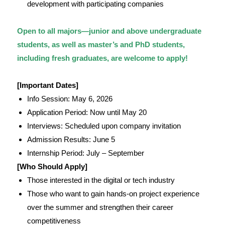
development with participating companies
Open to all majors—junior and above undergraduate
students, as well as master’s and PhD students,
including fresh graduates, are welcome to apply!
[Important Dates]
Info Session: May 6, 2026
Application Period: Now until May 20
Interviews: Scheduled upon company invitation
Admission Results: June 5
Internship Period: July – September
[Who Should Apply]
Those interested in the digital or tech industry
Those who want to gain hands-on project experience
over the summer and strengthen their career
competitiveness