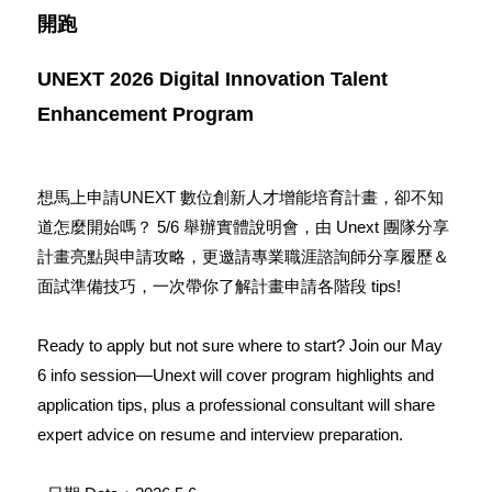
開跑
UNEXT 2026
Digital Innovation Talent
Enhancement Program
想馬上申請UNEXT 數位創新人才增能培育計畫，卻不知
道怎麼開始嗎？ 5/6 舉辦實體說明會，由 Unext 團隊分享
計畫亮點與申請攻略，更邀請專業職涯諮詢師分享履歷＆
面試準備技巧，一次帶你了解計畫申請各階段 tips!
Ready to apply but not sure where to start? Join our May
6 info session—Unext will cover program highlights and
application tips, plus a professional consultant will share
expert advice on resume and interview preparation.