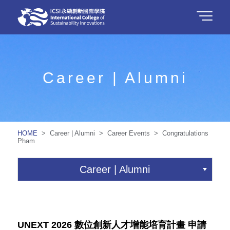
Career | Alumni
HOME
> Career | Alumni > Career Events > Congratulations
Pham
Career | Alumni
UNEXT 2026 數位創新人才增能培育計畫 申請