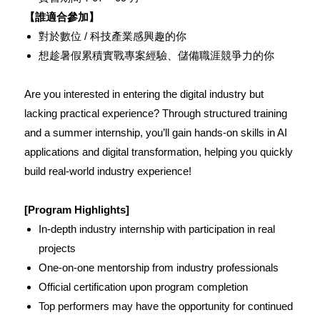
【誰適合參加】
對於數位 / 科技產業感興趣的你
想趁暑假累積實戰專案經驗、儲備職涯競爭力的你
Are you interested in entering the digital industry but
lacking practical experience? Through structured training
and a summer internship, you’ll gain hands-on skills in AI
applications and digital transformation, helping you quickly
build real-world industry experience!
[Program Highlights]
In-depth industry internship with participation in real
projects
One-on-one mentorship from industry professionals
Official certification upon program completion
Top performers may have the opportunity for continued