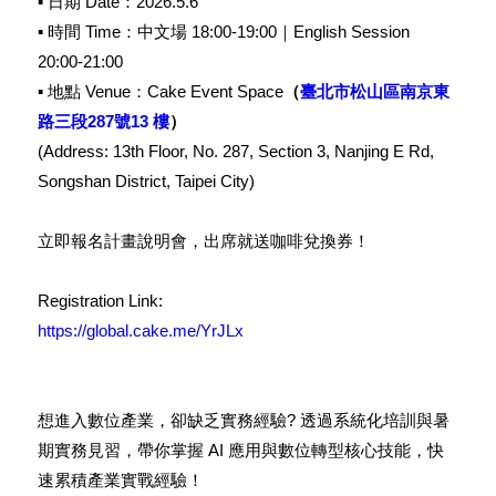
▪︎ 日期 Date：2026.5.6
▪︎ 時間 Time：中文場 18:00-19:00｜English Session
20:00-21:00
▪︎ 地點 Venue：Cake Event Space
（
臺北市松山區南京東
路三段287號13 樓
）
(Address: 13th Floor, No. 287, Section 3, Nanjing E Rd,
Songshan District, Taipei City)
立即報名計畫說明會，出席就送咖啡兌換券！
Registration Link:
https://global.cake.me/YrJLx
想進入數位產業，卻缺乏實務經驗? 透過系統化培訓與暑
期實務見
習，帶你掌握 AI 應用與數位轉型核心技能，快
速累積產業實戰經驗！